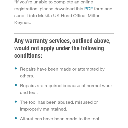
*If you’re unable to complete an online
registration, please download this
PDF
form and
send it into Makita UK Head Office, Milton
Keynes.
Any warranty services, outlined above,
would not apply under the following
conditions:
Repairs have been made or attempted by
others.
Repairs are required because of normal wear
and tear.
The tool has been abused, misused or
improperly maintained.
Alterations have been made to the tool.