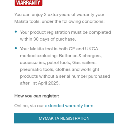
You can enjoy 2 extra years of warranty your
Makita tools, under the following conditions:
Your product registration must be completed
within 30 days of purchase.
Your Makita tool is both CE and UKCA
marked excluding: Batteries & chargers,
accessories, petrol tools, Gas nailers,
pneumatic tools, clothes and worklight
products without a serial number purchased
after 1st April 2025.
How you can register:
Online, via our
extended warranty form
.
MYMAKITA REGISTRATION