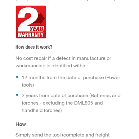
How does it work?
No cost repair if a defect in manufacture or
workmanship is identified within:
12 months from the date of purchase (Power
tools)
2 years from date of purchase (Batteries and
torches - excluding the DML805 and
handheld torches)
How
Simply send the tool (complete and freight