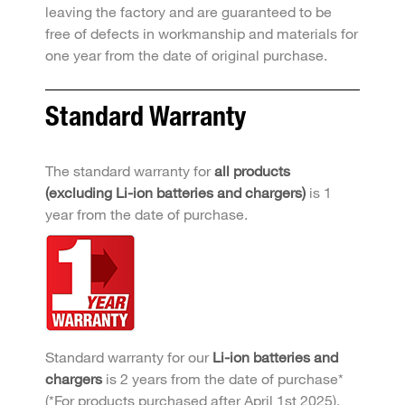
leaving the factory and are guaranteed to be
free of defects in workmanship and materials for
one year from the date of original purchase.
Standard Warranty
The standard warranty for
all products
(excluding Li-ion batteries and chargers)
is 1
year from the date of purchase.
Standard warranty for our
Li-ion batteries and
chargers
is 2 years from the date of purchase*
(*For products purchased after April 1st 2025).