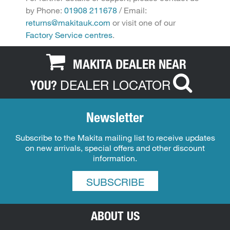
by Phone:
01908 211678
/ Email:
returns@makitauk.com
or visit one of our
Factory Service centres
.
MAKITA DEALER NEAR
DEALER LOCATOR
YOU?
Newsletter
Subscribe to the Makita mailing list to receive updates
on new arrivals, special offers and other discount
information.
SUBSCRIBE
ABOUT US