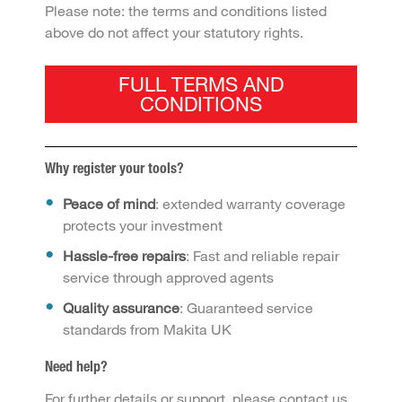
Please note: the terms and conditions listed
above do not affect your statutory rights.
FULL TERMS AND
CONDITIONS
Why register your tools?
Peace of mind
: extended warranty coverage
protects your investment
Hassle-free repairs
: Fast and reliable repair
service through approved agents
Quality assurance
: Guaranteed service
standards from Makita UK
Need help?
For further details or support, please contact us