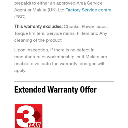
prepaid) to either an approved Area Service
Agent or Makita (UK) Ltd
Factory Service centre
(FSC).
This warranty excludes:
Chucks, Power leads,
Torque limiters, Service items, Filters and Any
cleaning of the product
Upon inspection, if there is no defect in
manufacture or workmanship, or if Makita are
unable to validate the warranty, charges will
apply.
Extended Warranty Offer