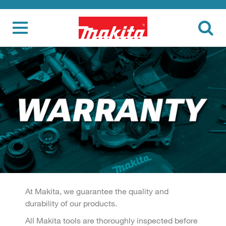
At Makita, we guarantee the quality and
durability of our products.
All Makita tools are thoroughly inspected before