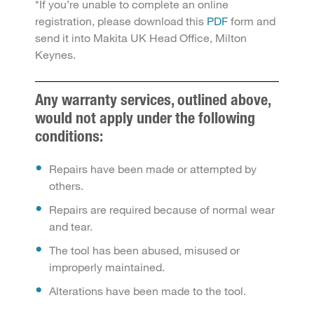
*If you’re unable to complete an online
registration, please download this
PDF
form and
send it into Makita UK Head Office, Milton
Keynes.
Any warranty services, outlined above,
would not apply under the following
conditions:
Repairs have been made or attempted by
others.
Repairs are required because of normal wear
and tear.
The tool has been abused, misused or
improperly maintained.
Alterations have been made to the tool.