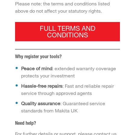
Please note: the terms and conditions listed
above do not affect your statutory rights.
FULL TERMS AND
CONDITIONS
Why register your tools?
Peace of mind
: extended warranty coverage
protects your investment
Hassle-free repairs
: Fast and reliable repair
service through approved agents
Quality assurance
: Guaranteed service
standards from Makita UK
Need help?
For further details or support, please contact us