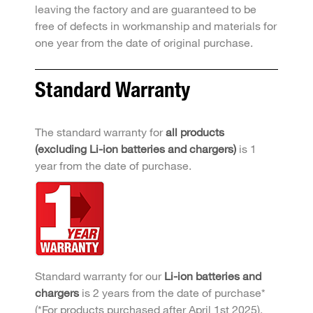
leaving the factory and are guaranteed to be
free of defects in workmanship and materials for
one year from the date of original purchase.
Standard Warranty
The standard warranty for
all products
(excluding Li-ion batteries and chargers)
is 1
year from the date of purchase.
Standard warranty for our
Li-ion batteries and
chargers
is 2 years from the date of purchase*
(*For products purchased after April 1st 2025).