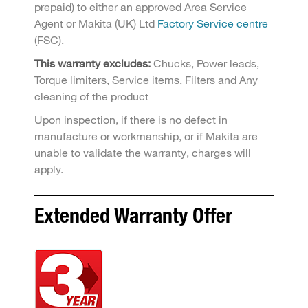
prepaid) to either an approved Area Service
Agent or Makita (UK) Ltd
Factory Service centre
(FSC).
This warranty excludes:
Chucks, Power leads,
Torque limiters, Service items, Filters and Any
cleaning of the product
Upon inspection, if there is no defect in
manufacture or workmanship, or if Makita are
unable to validate the warranty, charges will
apply.
Extended Warranty Offer