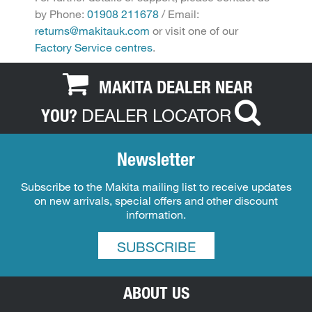
by Phone:
01908 211678
/ Email:
returns@makitauk.com
or visit one of our
Factory Service centres
.
MAKITA DEALER NEAR
DEALER LOCATOR
YOU?
Newsletter
Subscribe to the Makita mailing list to receive updates
on new arrivals, special offers and other discount
information.
SUBSCRIBE
ABOUT US