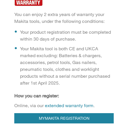
You can enjoy 2 extra years of warranty your
Makita tools, under the following conditions:
Your product registration must be completed
within 30 days of purchase.
Your Makita tool is both CE and UKCA
marked excluding: Batteries & chargers,
accessories, petrol tools, Gas nailers,
pneumatic tools, clothes and worklight
products without a serial number purchased
after 1st April 2025.
How you can register:
Online, via our
extended warranty form
.
MYMAKITA REGISTRATION