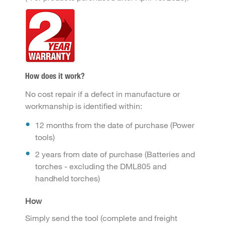
How does it work?
No cost repair if a defect in manufacture or
workmanship is identified within:
12 months from the date of purchase (Power
tools)
2 years from date of purchase (Batteries and
torches - excluding the DML805 and
handheld torches)
How
Simply send the tool (complete and freight