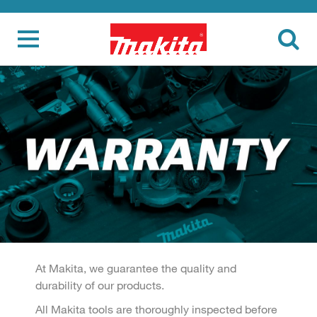
At Makita, we guarantee the quality and
durability of our products.
All Makita tools are thoroughly inspected before